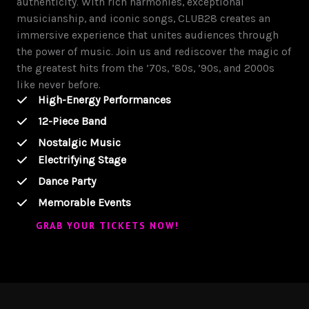
authenticity. With rich harmonies, exceptional
musicianship, and iconic songs, CLUB28 creates an
immersive experience that unites audiences through
the power of music. Join us and rediscover the magic of
the greatest hits from the ’70s, ’80s, ’90s, and 2000s
like never before.
High-Energy Performances
12-Piece Band
Nostalgic Music
Electrifying Stage
Dance Party
Memorable Events
GRAB YOUR TICKETS NOW!