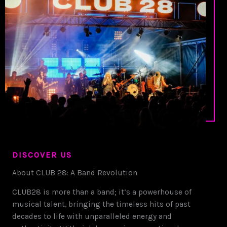
DISCOVER US
About CLUB 28: A Band Revolution
CLUB28 is more than a band; it’s a powerhouse of
musical talent, bringing the timeless hits of past
decades to life with unparalleled energy and