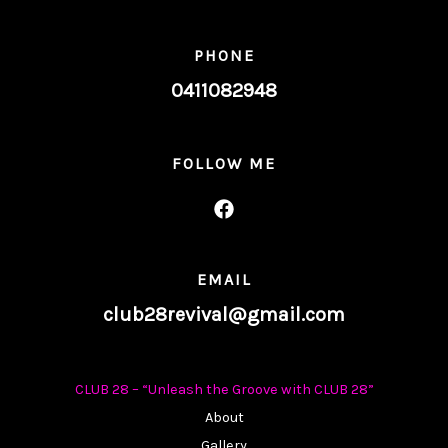
PHONE
0411082948
FOLLOW ME
EMAIL
club28revival@gmail.com
CLUB 28 – “Unleash the Groove with CLUB 28”
About
Gallery