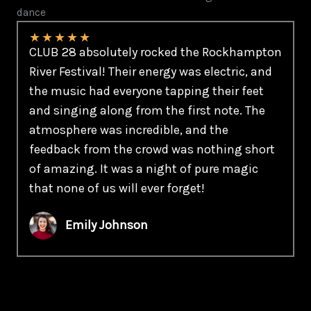
dance
★
★
★
★
★
CLUB 28 absolutely rocked the Rockhampton
River Festival! Their energy was electric, and
the music had everyone tapping their feet
and singing along from the first note. The
atmosphere was incredible, and the
feedback from the crowd was nothing short
of amazing. It was a night of pure magic
that none of us will ever forget!
Emily Johnson