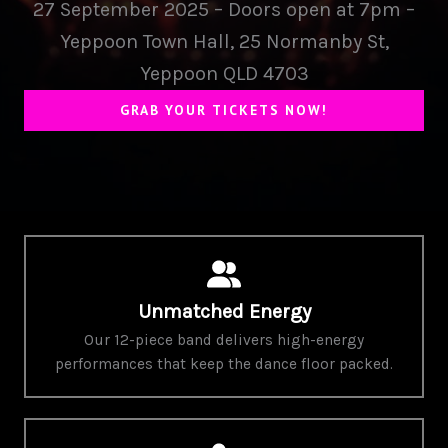
27 September 2025 – Doors open at 7pm –
Yeppoon Town Hall, 25 Normanby St,
Yeppoon QLD 4703
GRAB YOUR TICKETS NOW!
Unmatched Energy
Our 12-piece band delivers high-energy
performances that keep the dance floor packed.