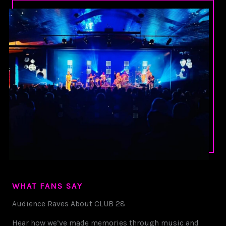
WHAT FANS SAY
Audience Raves About CLUB 28
Hear how we’ve made memories through music and