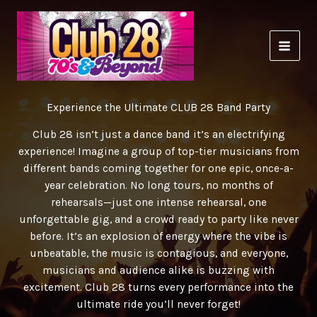
Skip
to
content
Experience the Ultimate CLUB 28 Band Party
Club 28 isn’t just a dance band it’s an electrifying
experience! Imagine a group of top-tier musicians from
different bands coming together for one epic, once-a-
year celebration. No long tours, no months of
rehearsals—just one intense rehearsal, one
unforgettable gig, and a crowd ready to party like never
before. It’s an explosion of energy where the vibe is
unbeatable, the music is contagious, and everyone,
musicians and audience alike is buzzing with
excitement. Club 28 turns every performance into the
ultimate ride you’ll never forget!