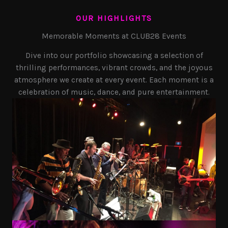
OUR HIGHLIGHTS
Memorable Moments at CLUB28 Events
Dive into our portfolio showcasing a selection of
thrilling performances, vibrant crowds, and the joyous
atmosphere we create at every event. Each moment is a
celebration of music, dance, and pure entertainment.