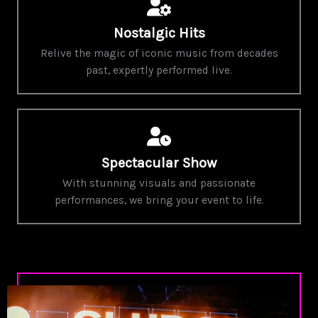
Nostalgic Hits
Relive the magic of iconic music from decades
past, expertly performed live.
Spectacular Show
With stunning visuals and passionate
performances, we bring your event to life.